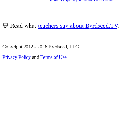
💬 Read what
teachers say about Byrdseed.TV
.
Copyright 2012 - 2026 Byrdseed, LLC
Privacy Policy
and
Terms of Use
Selecting an option will navigate to a new page.