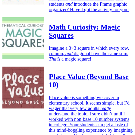
students
and
introduce the Frame graphic
organizer? Have I got the activity for you!
Math Curiosity: Magic
Squares
Imagine a 3×3 square in which every row,
column,
and
diagonal have the same sum.
That’s
a magic square!
Place Value (Beyond Base
10)
Place value is something we cover in
elementary school. It seems simple, but I’d
wager that very few adults
really
understand the topic. I sure didn’t until I
worked with non-base-10 number systems
in college. Your students can get a taste of
this mind-boggling experience by imagining