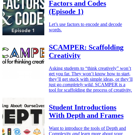
Factors and Codes
(Episode 1)
Let’s use factors to encode and decode
words.
SCAMPER: Scaffolding
Creativity
Asking students to “think creatively” won’t
get you far. They won’t know how to start,
they’ll get stuck with simple ideas, or they’ll
just go
completely wild.
SCAMPER is a
tool for scaffolding the process of creativity.
Student Introductions
With Depth and Frames
Want to introduce the tools of Depth and
Complexity
and
learn more about your