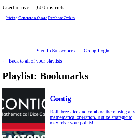
Skip to main content
Used in over 1,600 districts.
Pricing
Generate a Quote
Purchase Orders
Sign In Subscribers
Group Login
← Back to all of your playlists
Playlist: Bookmarks
Contig
Roll three dice and combine them using any
mathematical operation. But be strategic to
maximize your points!