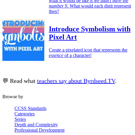
what it would be like if
we didn’t have the
number 9.
What would each digit represent
then?
Introduce Symbolism with
Pixel Art
Create a pixelated icon that represents the
essence
of a character!
💬 Read what
teachers say about Byrdseed.TV
.
Browse by
CCSS Standards
Categories
Series
Depth and Complexity
Professional Development