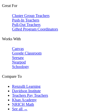
Great For
Cluster Group Teachers
Push-In Teachers
Pull-Out Teachers
Gifted Program Coordinators
Works With
Canvas
Google Classroom
Seesaw
Nearpod
Schoology
Compare To
Renzulli Learning
Davidson Institute
Teachers Pay Teachers
Khan Academy
NRICH Math
See all →