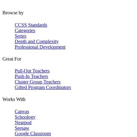
Browse by
CCSS Standards
Categories
Series
Depth and Complexity
Professional Development
Great For
Pull-Out Teachers
Push-In Teachers
Cluster Group Teachers
Gifted Program Coordinators
Works With
Canvas
Schoology
Nearpod
Seesaw
Google Classroom