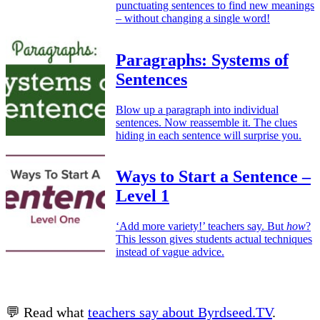
punctuating sentences to find new meanings
– without changing a single word!
Paragraphs: Systems of
Sentences
Blow up a paragraph into individual
sentences. Now reassemble it. The clues
hiding in each sentence will surprise you.
Ways to Start a Sentence –
Level 1
‘Add more variety!’ teachers say. But
how
?
This lesson gives students actual techniques
instead of vague advice.
💬 Read what
teachers say about Byrdseed.TV
.