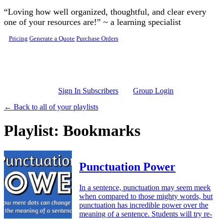
Skip to main content
“Loving how well organized, thoughtful, and clear every
one of your resources are!” ~ a learning specialist
Pricing
Generate a Quote
Purchase Orders
Sign In Subscribers
Group Login
← Back to all of your playlists
Playlist: Bookmarks
Punctuation Power
In a sentence, punctuation may seem meek
when compared to those mighty words, but
punctuation has incredible power over the
meaning of a sentence. Students will try re-