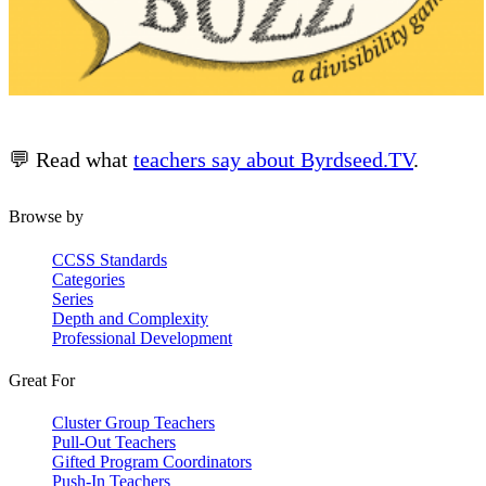
💬 Read what
teachers say about Byrdseed.TV
.
Browse by
CCSS Standards
Categories
Series
Depth and Complexity
Professional Development
Great For
Cluster Group Teachers
Pull-Out Teachers
Gifted Program Coordinators
Push-In Teachers