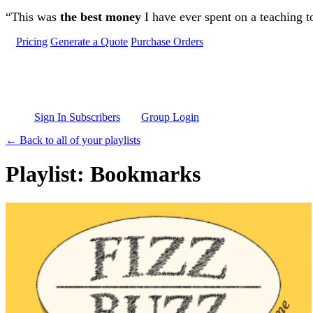
Skip to main content
“This was
the best money
I have ever spent on a teaching t
Pricing
Generate a Quote
Purchase Orders
Sign In Subscribers
Group Login
← Back to all of your playlists
Playlist: Bookmarks