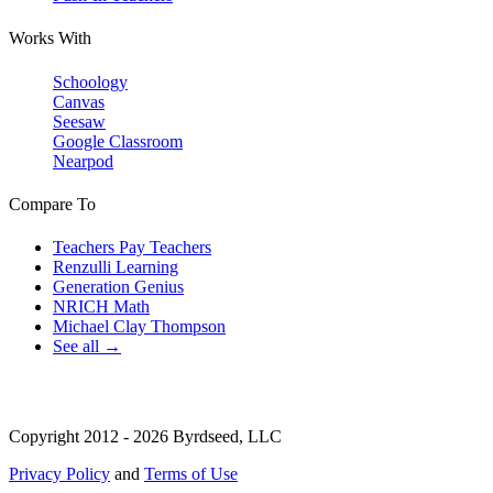
Works With
Schoology
Canvas
Seesaw
Google Classroom
Nearpod
Compare To
Teachers Pay Teachers
Renzulli Learning
Generation Genius
NRICH Math
Michael Clay Thompson
See all →
Copyright 2012 - 2026 Byrdseed, LLC
Privacy Policy
and
Terms of Use