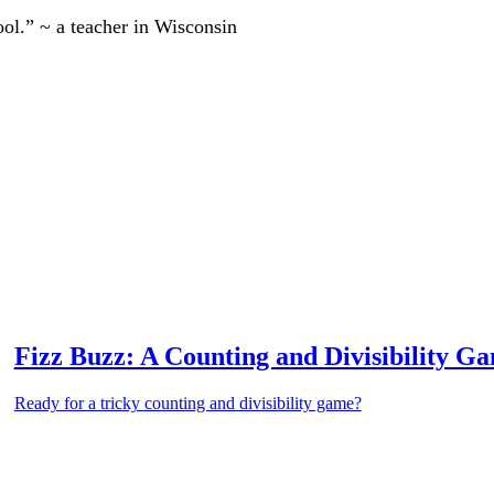
ool.” ~ a teacher in Wisconsin
Fizz Buzz: A Counting and Divisibility G
Ready for a tricky counting and divisibility game?