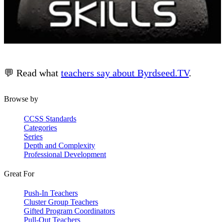
💬 Read what
teachers say about Byrdseed.TV
.
Browse by
CCSS Standards
Categories
Series
Depth and Complexity
Professional Development
Great For
Push-In Teachers
Cluster Group Teachers
Gifted Program Coordinators
Pull-Out Teachers