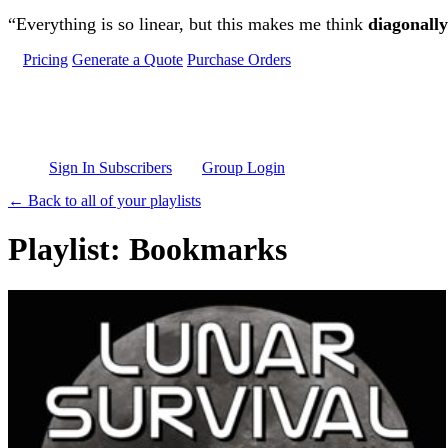
Skip to main content
“Everything is so linear, but this makes me think
diagonally
Pricing
Generate a Quote
Purchase Orders
Sign In Subscribers
Group Login
← Back to all of your playlists
Playlist: Bookmarks