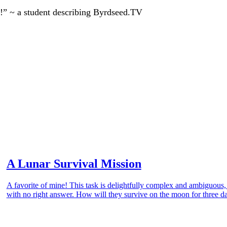
!” ~ a student describing Byrdseed.TV
A Lunar Survival Mission
A favorite of mine! This task is delightfully complex and ambiguous
with no right answer. How will they survive on the moon for three d