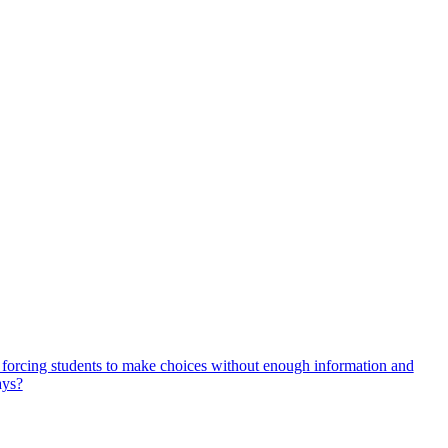
, forcing students to make choices without enough information and
ays?