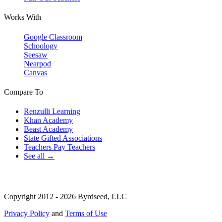
Works With
Google Classroom
Schoology
Seesaw
Nearpod
Canvas
Compare To
Renzulli Learning
Khan Academy
Beast Academy
State Gifted Associations
Teachers Pay Teachers
See all →
Copyright 2012 - 2026 Byrdseed, LLC
Privacy Policy
and
Terms of Use