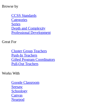
Browse by
CCSS Standards
Categories
Series
Depth and Complexity
Professional Development
Great For
Cluster Group Teachers
Push-In Teachers
Gifted Program Coordinators
Pull-Out Teachers
Works With
Google Classroom
Seesaw
Schoology
Canvas
Nearpod