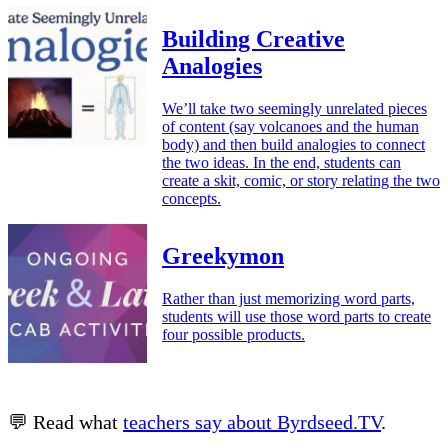
Building Creative
Analogies
We’ll take two seemingly unrelated pieces
of content (say volcanoes and the human
body) and then build analogies to connect
the two ideas. In the end, students can
create a skit, comic, or story relating the two
concepts.
Greekymon
Rather than just memorizing word parts,
students will use those word parts to create
four possible products.
💬 Read what
teachers say about Byrdseed.TV
.