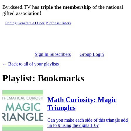
Skip to main content
Byrdseed.TV has
triple the membership
of the national
gifted association!
Pricing
Generate a Quote
Purchase Orders
Sign In Subscribers
Group Login
← Back to all of your playlists
Playlist: Bookmarks
Math Curiosity: Magic
Triangles
Can you make each side of this triangle add
up to 9 using the digits 1-6?