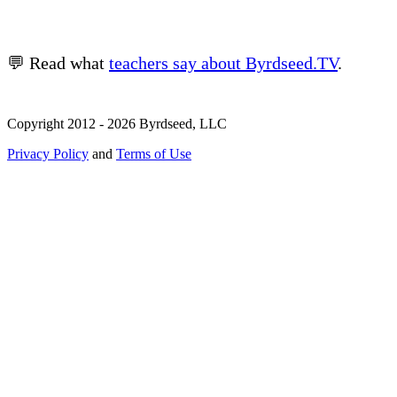
💬 Read what
teachers say about Byrdseed.TV
.
Copyright 2012 - 2026 Byrdseed, LLC
Privacy Policy
and
Terms of Use
Selecting an option will navigate to a new page.