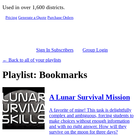
Skip to main content
Used in over 1,600 districts.
Pricing
Generate a Quote
Purchase Orders
Sign In Subscribers
Group Login
← Back to all of your playlists
Playlist: Bookmarks
A Lunar Survival Mission
A favorite of mine! This task is delightfully
complex and ambiguous, forcing students to
make choices without enough information
and with no right answer. How will they
survive on the moon for three days?