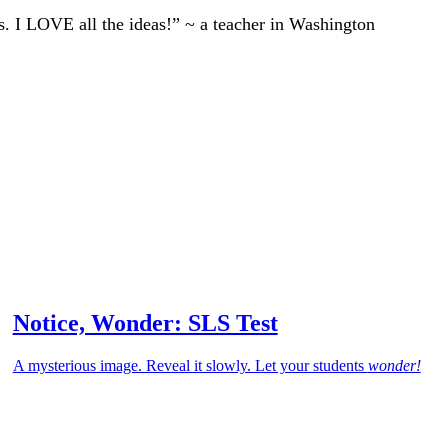
ts. I LOVE all the ideas!” ~ a teacher in Washington
Notice, Wonder: SLS Test
A mysterious image. Reveal it slowly. Let your students
wonder!