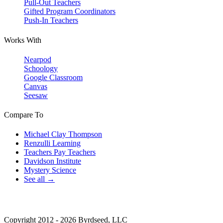
Pull-Out Teachers
Gifted Program Coordinators
Push-In Teachers
Works With
Nearpod
Schoology
Google Classroom
Canvas
Seesaw
Compare To
Michael Clay Thompson
Renzulli Learning
Teachers Pay Teachers
Davidson Institute
Mystery Science
See all →
Copyright 2012 - 2026 Byrdseed, LLC