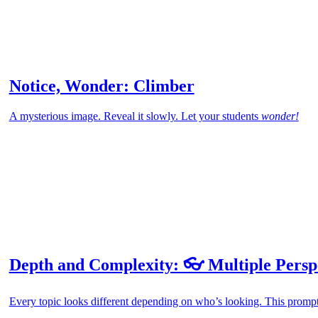
Notice, Wonder: Climber
A mysterious image. Reveal it slowly. Let your students
wonder!
Depth and Complexity: 👓 Multiple Persp
Every topic looks different depending on who’s looking. This prompt