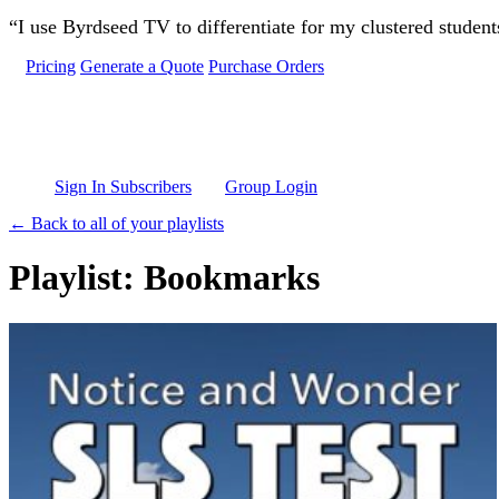
Skip to main content
“I use Byrdseed TV to differentiate for my clustered studen
Pricing
Generate a Quote
Purchase Orders
Sign In Subscribers
Group Login
← Back to all of your playlists
Playlist: Bookmarks