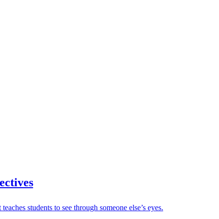
ectives
 teaches students to see through someone else’s eyes.