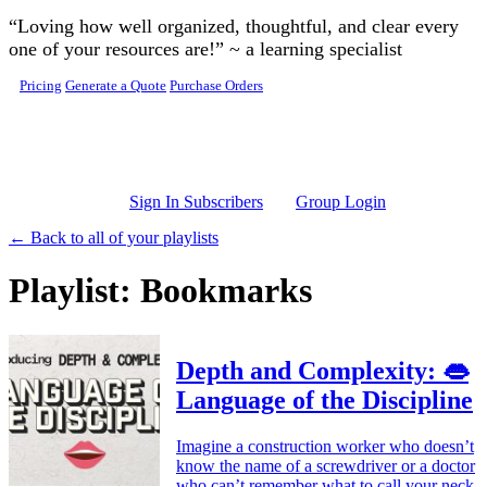
Skip to main content
“Loving how well organized, thoughtful, and clear every
one of your resources are!” ~ a learning specialist
Pricing
Generate a Quote
Purchase Orders
Sign In Subscribers
Group Login
← Back to all of your playlists
Playlist: Bookmarks
Depth and Complexity: 👄
Language of the Discipline
Imagine a construction worker who doesn’t
know the name of a screwdriver or a doctor
who can’t remember what to call your neck.