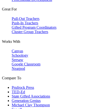
Great For
Pull-Out Teachers
Push-In Teachers
Gifted Program Coordinators
Cluster Group Teachers
Works With
Canvas
Schoology
Seesaw
Google Classroom
Nearpod
Compare To
Prufrock Press
TED-Ed
State Gifted Associations
Generation Genius
Michael Clay Thompson