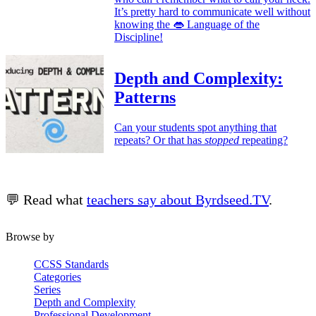
It’s pretty hard to communicate well without
knowing the 👄 Language of the
Discipline!
Depth and Complexity:
Patterns
Can your students spot anything that
repeats? Or that has
stopped
repeating?
💬 Read what
teachers say about Byrdseed.TV
.
Browse by
CCSS Standards
Categories
Series
Depth and Complexity
Professional Development