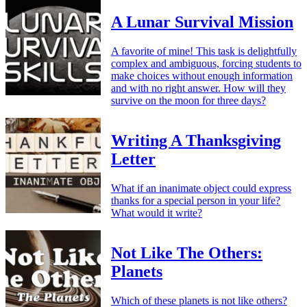
A Lunar Survival Mission
A favorite of mine! This task is delightfully
complex and ambiguous, forcing students to
make choices without enough information
and with no right answer. How will they
survive on the moon for three days?
Writing A Thanksgiving
Letter
What if an inanimate object could express
thanks for a special person in your life?
What would it write?
Not Like The Others:
Planets
Which of these planets is not like others?