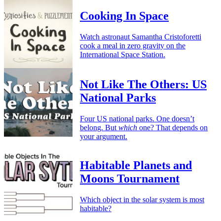
Cooking In Space
Watch astronaut Samantha Cristoforetti
cook a meal in zero gravity on the
International Space Station.
Not Like The Others: US
National Parks
Four US national parks. One doesn’t
belong. But
which
one? That depends on
your argument.
Habitable Planets and
Moons Tournament
Which object in the solar system is most
habitable?