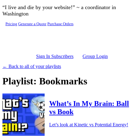
Skip to main content
“I live and die by your website!” ~ a coordinator in
Washington
Pricing
Generate a Quote
Purchase Orders
Sign In Subscribers
Group Login
← Back to all of your playlists
Playlist: Bookmarks
What’s In My Brain: Ball
vs Book
Let’s look at Kinetic vs Potential Energy!