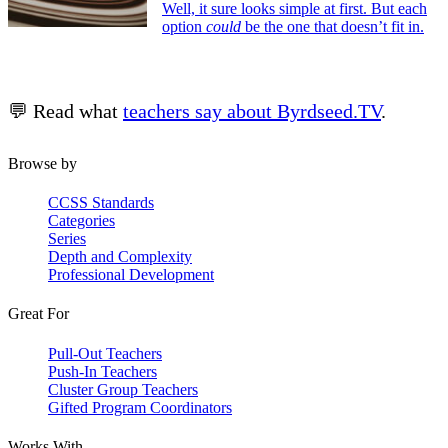
Well, it sure looks simple at first. But each
option
could
be the one that doesn’t fit in.
💬 Read what
teachers say about Byrdseed.TV
.
Browse by
CCSS Standards
Categories
Series
Depth and Complexity
Professional Development
Great For
Pull-Out Teachers
Push-In Teachers
Cluster Group Teachers
Gifted Program Coordinators
Works With