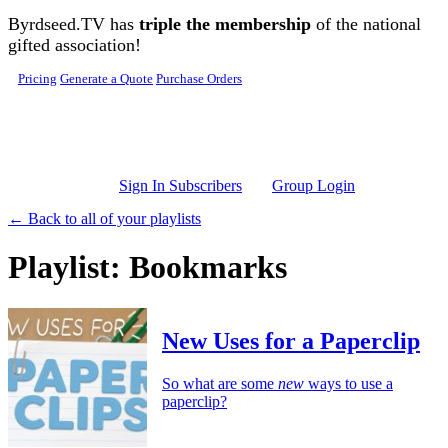
Skip to main content
Byrdseed.TV has
triple the membership
of the national
gifted association!
Pricing
Generate a Quote
Purchase Orders
Sign In Subscribers
Group Login
← Back to all of your playlists
Playlist: Bookmarks
New Uses for a Paperclip
So what are some
new
ways to use a
paperclip?