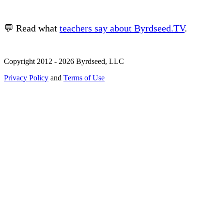
💬 Read what
teachers say about Byrdseed.TV
.
Copyright 2012 - 2026 Byrdseed, LLC
Privacy Policy
and
Terms of Use
Selecting an option will navigate to a new page.