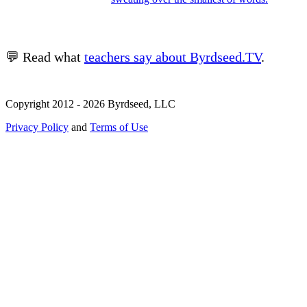
💬 Read what
teachers say about Byrdseed.TV
.
Copyright 2012 - 2026 Byrdseed, LLC
Privacy Policy
and
Terms of Use
Selecting an option will navigate to a new page.