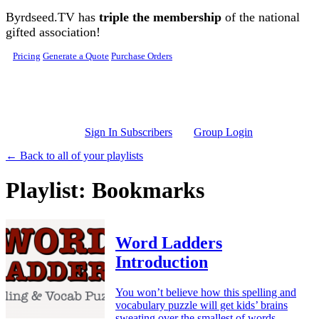
Skip to main content
Byrdseed.TV has
triple the membership
of the national
gifted association!
Pricing
Generate a Quote
Purchase Orders
Sign In Subscribers
Group Login
← Back to all of your playlists
Playlist: Bookmarks
Word Ladders
Introduction
You won’t believe how this spelling and
vocabulary puzzle will get kids’ brains
sweating over the smallest of words.