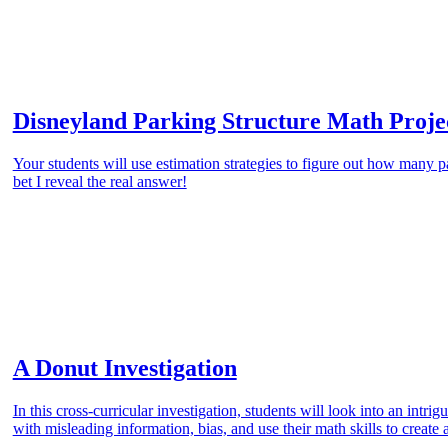
Disneyland Parking Structure Math Proje
Your students will use estimation strategies to figure out how many p
bet I reveal the real answer!
A Donut Investigation
In this cross-curricular investigation, students will look into an intr
with misleading information, bias, and use their math skills to create 