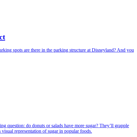
ct
arking spots are there in the parking structure at Disneyland? And you
iguing question: do donuts or salads have more sugar? They’ll grapple
a visual representation of sugar in popular foods.