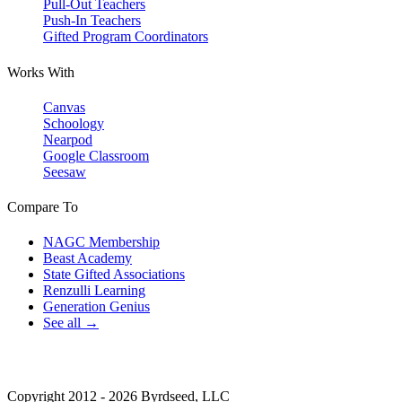
Pull-Out Teachers
Push-In Teachers
Gifted Program Coordinators
Works With
Canvas
Schoology
Nearpod
Google Classroom
Seesaw
Compare To
NAGC Membership
Beast Academy
State Gifted Associations
Renzulli Learning
Generation Genius
See all →
Copyright 2012 - 2026 Byrdseed, LLC