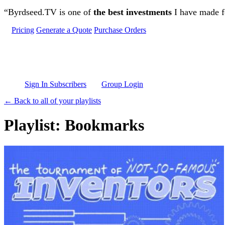
Skip to main content
“Byrdseed.TV is one of
the best investments
I have made fo
Pricing
Generate a Quote
Purchase Orders
Sign In Subscribers
Group Login
← Back to all of your playlists
Playlist: Bookmarks