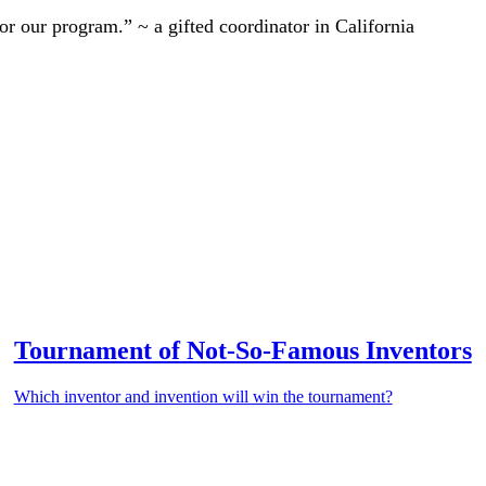
r our program.” ~ a gifted coordinator in California
Tournament of Not-So-Famous Inventors
Which inventor and invention will win the tournament?