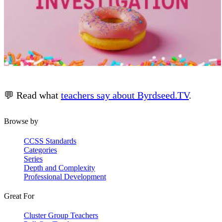
💬 Read what
teachers say about Byrdseed.TV
.
Browse by
CCSS Standards
Categories
Series
Depth and Complexity
Professional Development
Great For
Cluster Group Teachers