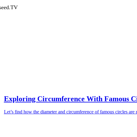
dseed.TV
Exploring Circumference With Famous Ci
Let’s find how the diameter and circumference of famous circles are r