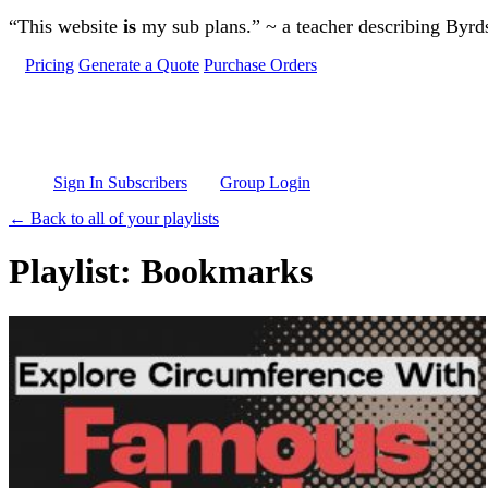
Skip to main content
“This website
is
my sub plans.” ~ a teacher describing Byr
Pricing
Generate a Quote
Purchase Orders
Sign In Subscribers
Group Login
← Back to all of your playlists
Playlist: Bookmarks