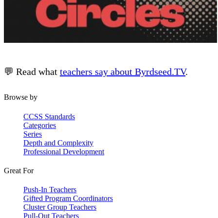
💬 Read what
teachers say about Byrdseed.TV
.
Browse by
CCSS Standards
Categories
Series
Depth and Complexity
Professional Development
Great For
Push-In Teachers
Gifted Program Coordinators
Cluster Group Teachers
Pull-Out Teachers