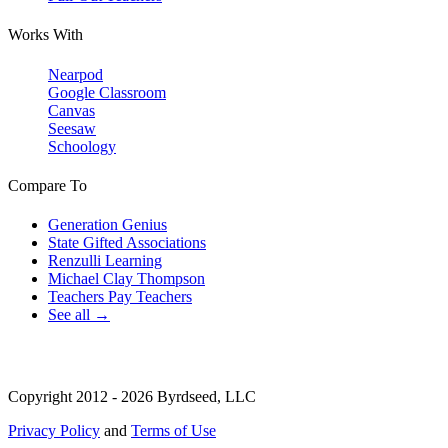
Works With
Nearpod
Google Classroom
Canvas
Seesaw
Schoology
Compare To
Generation Genius
State Gifted Associations
Renzulli Learning
Michael Clay Thompson
Teachers Pay Teachers
See all →
Copyright 2012 - 2026 Byrdseed, LLC
Privacy Policy
and
Terms of Use