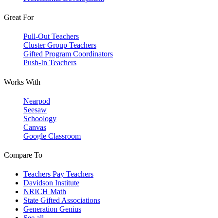
Great For
Pull-Out Teachers
Cluster Group Teachers
Gifted Program Coordinators
Push-In Teachers
Works With
Nearpod
Seesaw
Schoology
Canvas
Google Classroom
Compare To
Teachers Pay Teachers
Davidson Institute
NRICH Math
State Gifted Associations
Generation Genius
See all →