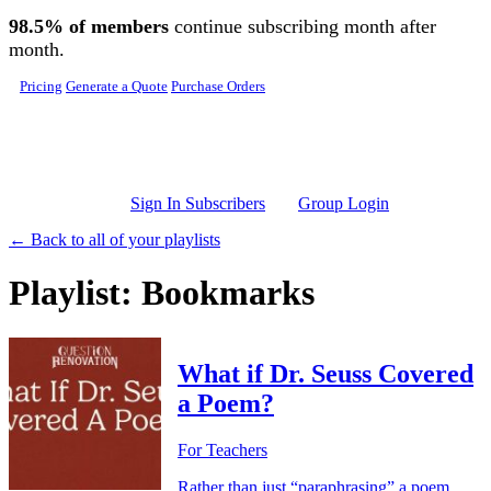
Skip to main content
98.5% of members
continue subscribing month after
month.
Pricing
Generate a Quote
Purchase Orders
Sign In Subscribers
Group Login
← Back to all of your playlists
Playlist: Bookmarks
What if Dr. Seuss Covered
a Poem?
For Teachers
Rather than just “paraphrasing” a poem,