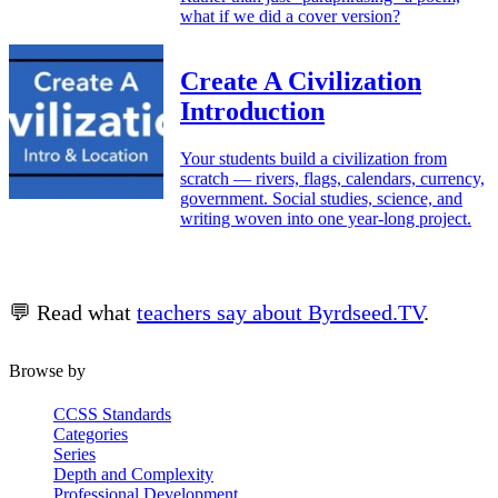
what if we did a cover version?
Create A Civilization
Introduction
Your students build a civilization from
scratch — rivers, flags, calendars, currency,
government. Social studies, science, and
writing woven into one year-long project.
💬 Read what
teachers say about Byrdseed.TV
.
Browse by
CCSS Standards
Categories
Series
Depth and Complexity
Professional Development