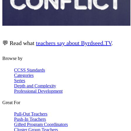
💬 Read what
teachers say about Byrdseed.TV
.
Browse by
CCSS Standards
Categories
Series
Depth and Complexity
Professional Development
Great For
Pull-Out Teachers
Push-In Teachers
Gifted Program Coordinators
Cluster Group Teachers