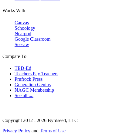
Works With
Canvas
Schoology
Nearpod
Google Classroom
Seesaw
Compare To
TED-Ed
Teachers Pay Teachers
Prufrock Press
Generation Genius
NAGC Membership
See all →
Copyright 2012 - 2026 Byrdseed, LLC
Privacy Policy
and
Terms of Use