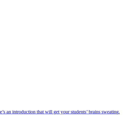
s an introduction that will get your students’ brains sweating.