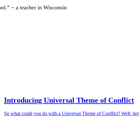
ool.” ~ a teacher in Wisconsin
Introducing Universal Theme of Conflict
So what could you do with a Universal Theme of Conflict? Well, here’