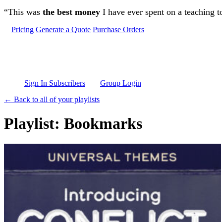
Skip to main content
“This was
the best money
I have ever spent on a teaching t
Pricing
Generate a Quote
Purchase Orders
Sign In Subscribers
Group Login
← Back to all of your playlists
Playlist: Bookmarks