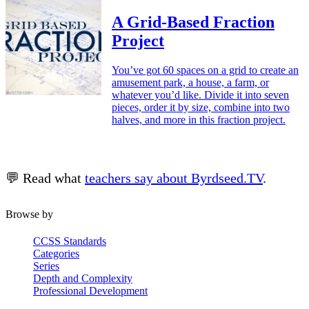
A Grid-Based Fraction
Project
You’ve got 60 spaces on a grid to create an
amusement park, a house, a farm, or
whatever you’d like. Divide it into seven
pieces, order it by size, combine into two
halves, and more in this fraction project.
💬 Read what
teachers say about Byrdseed.TV
.
Browse by
CCSS Standards
Categories
Series
Depth and Complexity
Professional Development