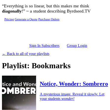
Skip to main content
“Everything is so linear, but this makes me think
diagonally
!” ~ a student describing Byrdseed.TV
Pricing
Generate a Quote
Purchase Orders
Sign In Subscribers
Group Login
← Back to all of your playlists
Playlist: Bookmarks
Notice, Wonder: Sombrero
A mysterious image. Reveal it slowly. Let
your students
wonder!