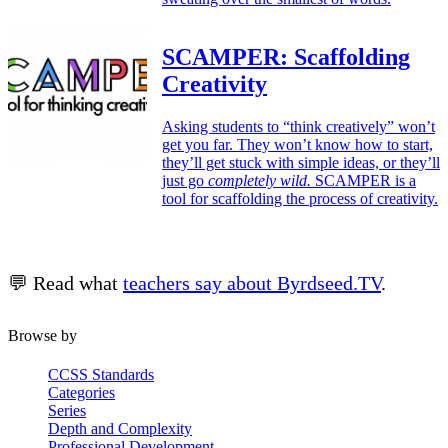
SCAMPER: Scaffolding
Creativity
Asking students to “think creatively” won’t
get you far. They won’t know how to start,
they’ll get stuck with simple ideas, or they’ll
just go
completely wild.
SCAMPER is a
tool for scaffolding the process of creativity.
💬 Read what
teachers say about Byrdseed.TV
.
Browse by
CCSS Standards
Categories
Series
Depth and Complexity
Professional Development