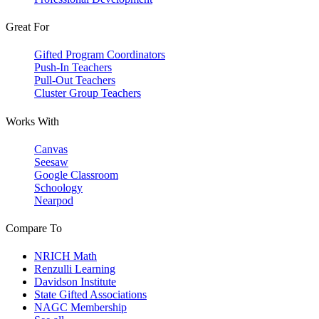
Great For
Gifted Program Coordinators
Push-In Teachers
Pull-Out Teachers
Cluster Group Teachers
Works With
Canvas
Seesaw
Google Classroom
Schoology
Nearpod
Compare To
NRICH Math
Renzulli Learning
Davidson Institute
State Gifted Associations
NAGC Membership