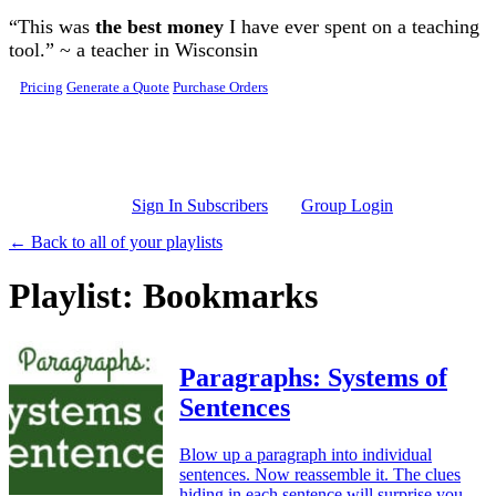
Skip to main content
“This was
the best money
I have ever spent on a teaching
tool.” ~ a teacher in Wisconsin
Pricing
Generate a Quote
Purchase Orders
Sign In Subscribers
Group Login
← Back to all of your playlists
Playlist: Bookmarks
Paragraphs: Systems of
Sentences
Blow up a paragraph into individual
sentences. Now reassemble it. The clues
hiding in each sentence will surprise you.