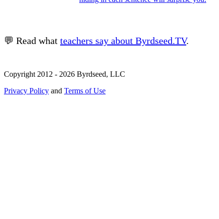
💬 Read what
teachers say about Byrdseed.TV
.
Copyright 2012 - 2026 Byrdseed, LLC
Privacy Policy
and
Terms of Use
Selecting an option will navigate to a new page.