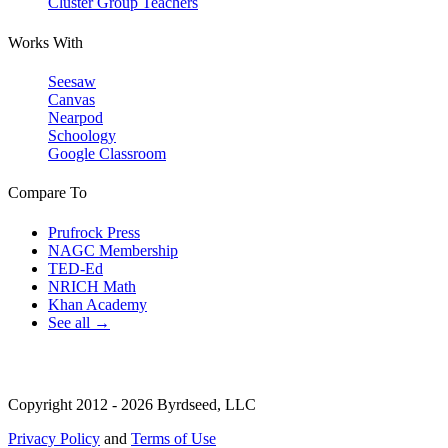
Cluster Group Teachers
Works With
Seesaw
Canvas
Nearpod
Schoology
Google Classroom
Compare To
Prufrock Press
NAGC Membership
TED-Ed
NRICH Math
Khan Academy
See all →
Copyright 2012 - 2026 Byrdseed, LLC
Privacy Policy
and
Terms of Use