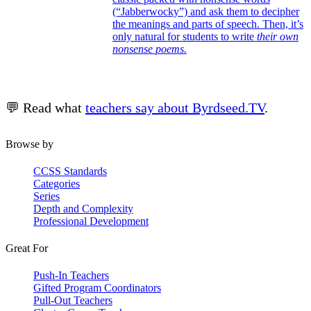
(“Jabberwocky”) and ask them to decipher
the meanings and parts of speech. Then, it’s
only natural for students to write
their own
nonsense poems.
💬 Read what
teachers say about Byrdseed.TV
.
Browse by
CCSS Standards
Categories
Series
Depth and Complexity
Professional Development
Great For
Push-In Teachers
Gifted Program Coordinators
Pull-Out Teachers