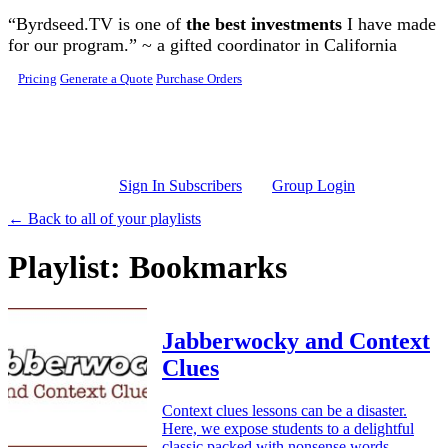
Skip to main content
“Byrdseed.TV is one of
the best investments
I have made
for our program.” ~ a gifted coordinator in California
Pricing
Generate a Quote
Purchase Orders
Sign In Subscribers
Group Login
← Back to all of your playlists
Playlist: Bookmarks
Jabberwocky and Context
Clues
Context clues lessons can be a disaster.
Here, we expose students to a delightful
classic packed with nonsense words