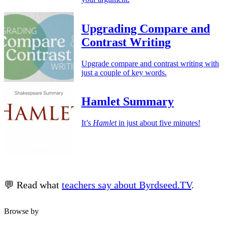
Upgrading Compare and
Contrast Writing
Upgrade compare and contrast writing with
just a couple of key words.
Hamlet Summary
It’s
Hamlet
in just about five minutes!
💬 Read what
teachers say about Byrdseed.TV
.
Browse by