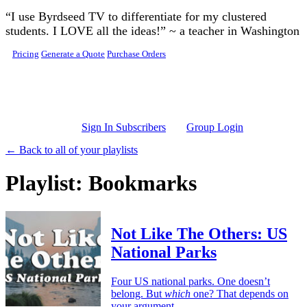
Skip to main content
“I use Byrdseed TV to differentiate for my clustered
students. I LOVE all the ideas!” ~ a teacher in Washington
Pricing
Generate a Quote
Purchase Orders
Sign In Subscribers
Group Login
← Back to all of your playlists
Playlist: Bookmarks
Not Like The Others: US
National Parks
Four US national parks. One doesn’t
belong. But
which
one? That depends on
your argument.