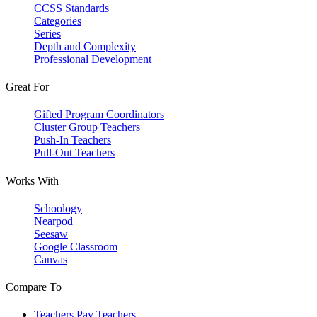
CCSS Standards
Categories
Series
Depth and Complexity
Professional Development
Great For
Gifted Program Coordinators
Cluster Group Teachers
Push-In Teachers
Pull-Out Teachers
Works With
Schoology
Nearpod
Seesaw
Google Classroom
Canvas
Compare To
Teachers Pay Teachers