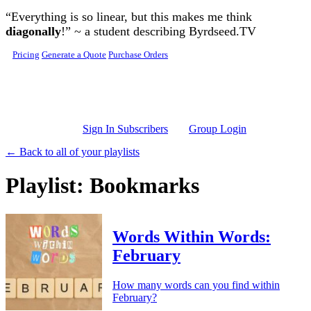
Skip to main content
“Everything is so linear, but this makes me think
diagonally
!” ~ a student describing Byrdseed.TV
Pricing
Generate a Quote
Purchase Orders
Sign In Subscribers
Group Login
← Back to all of your playlists
Playlist: Bookmarks
Words Within Words:
February
How many words can you find within
February?