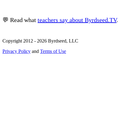
💬 Read what
teachers say about Byrdseed.TV
.
Copyright 2012 - 2026 Byrdseed, LLC
Privacy Policy
and
Terms of Use
Selecting an option will navigate to a new page.