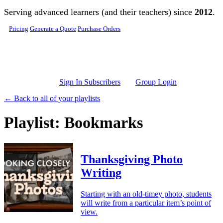
Skip to main content
Serving advanced learners (and their teachers) since
2012
.
Pricing
Generate a Quote
Purchase Orders
Sign In Subscribers
Group Login
← Back to all of your playlists
Playlist: Bookmarks
Thanksgiving Photo
Writing
Starting with an old-timey photo, students
will write from a particular item’s point of
view.