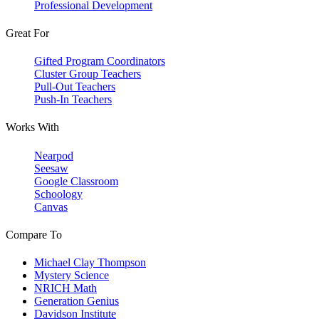
Professional Development
Great For
Gifted Program Coordinators
Cluster Group Teachers
Pull-Out Teachers
Push-In Teachers
Works With
Nearpod
Seesaw
Google Classroom
Schoology
Canvas
Compare To
Michael Clay Thompson
Mystery Science
NRICH Math
Generation Genius
Davidson Institute