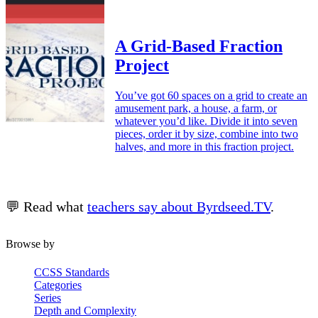
A Grid-Based Fraction
Project
You’ve got 60 spaces on a grid to create an
amusement park, a house, a farm, or
whatever you’d like. Divide it into seven
pieces, order it by size, combine into two
halves, and more in this fraction project.
💬 Read what
teachers say about Byrdseed.TV
.
Browse by
CCSS Standards
Categories
Series
Depth and Complexity