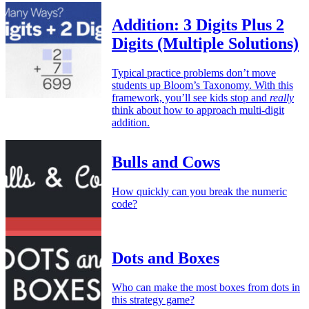
Addition: 3 Digits Plus 2
Digits (Multiple Solutions)
Typical practice problems don’t move
students up Bloom’s Taxonomy. With this
framework, you’ll see kids stop and
really
think about how to approach multi-digit
addition.
Bulls and Cows
How quickly can you break the numeric
code?
Dots and Boxes
Who can make the most boxes from dots in
this strategy game?