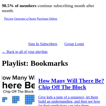
Skip to main content
98.5% of members
continue subscribing month after
month.
Pricing
Generate a Quote
Purchase Orders
Sign In Subscribers
Group Login
← Back to all of your playlists
Playlist: Bookmarks
How Many Will There Be?
Chip Off The Block
Give kids a taste of a sequence, let them
build an understanding, and then see how
far their predictions can take them.