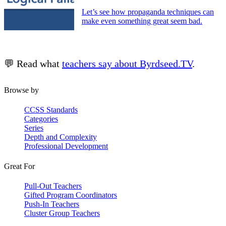
Let’s see how propaganda techniques can
make even something great seem bad.
💬 Read what
teachers say about Byrdseed.TV
.
Browse by
CCSS Standards
Categories
Series
Depth and Complexity
Professional Development
Great For
Pull-Out Teachers
Gifted Program Coordinators
Push-In Teachers
Cluster Group Teachers