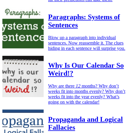
Paragraphs: Systems of
Sentences
Blow up a paragraph into individual
sentences. Now reassemble it. The clues
hiding in each sentence will surprise you.
Why Is Our Calendar So
Weird!?
Why are there
12
months? Why don’t
weeks fit into months evenly? Why don’t
weeks fit into the year evenly? What’s
going on with the calendar!
Propaganda and Logical
Fallacies