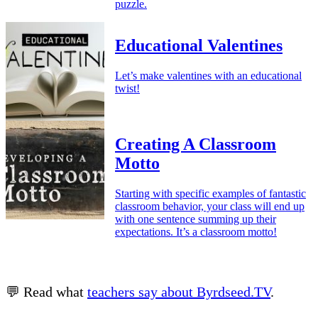
puzzle.
Educational Valentines
Let’s make valentines with an educational
twist!
Creating A Classroom
Motto
Starting with specific examples of fantastic
classroom behavior, your class will end up
with one sentence summing up their
expectations. It’s a classroom motto!
💬 Read what
teachers say about Byrdseed.TV
.