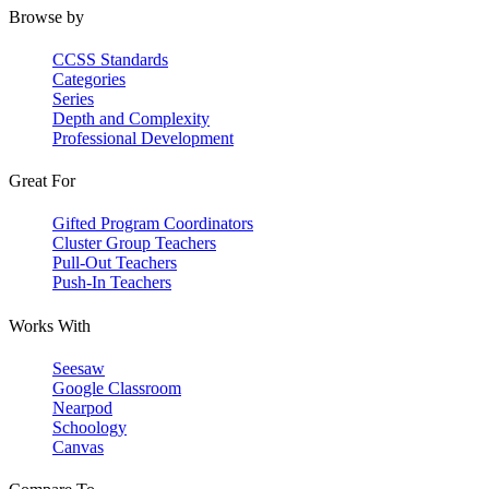
Browse by
CCSS Standards
Categories
Series
Depth and Complexity
Professional Development
Great For
Gifted Program Coordinators
Cluster Group Teachers
Pull-Out Teachers
Push-In Teachers
Works With
Seesaw
Google Classroom
Nearpod
Schoology
Canvas