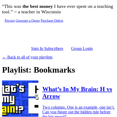
Skip to main content
“This was
the best money
I have ever spent on a teaching
tool.” ~ a teacher in Wisconsin
Pricing
Generate a Quote
Purchase Orders
Sign In Subscribers
Group Login
← Back to all of your playlists
Playlist: Bookmarks
What’s In My Brain: H vs
Arrow
Two columns. One is an example, one isn’t.
Can you figure out the hidden rule before
the big reveal?