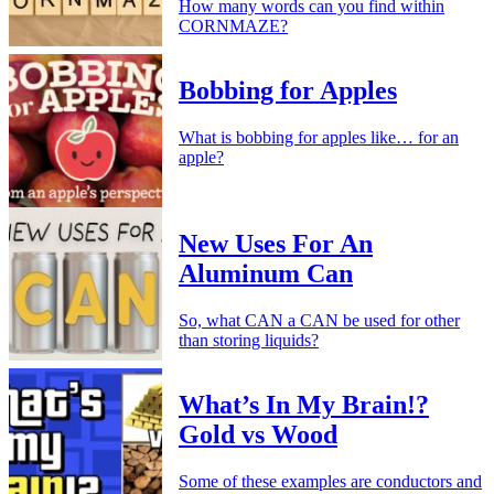
How many words can you find within
CORNMAZE?
Bobbing for Apples
What is bobbing for apples like… for an
apple?
New Uses For An
Aluminum Can
So, what CAN a CAN be used for other
than storing liquids?
What’s In My Brain!?
Gold vs Wood
Some of these examples are conductors and