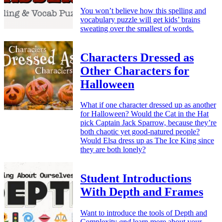
You won’t believe how this spelling and
vocabulary puzzle will get kids’ brains
sweating over the smallest of words.
Characters Dressed as
Other Characters for
Halloween
What if one character dressed up as another
for Halloween? Would the Cat in the Hat
pick Captain Jack Sparrow, because they’re
both chaotic yet good-natured people?
Would Elsa dress up as The Ice King since
they are both lonely?
Student Introductions
With Depth and Frames
Want to introduce the tools of Depth and
Complexity
and
learn more about your