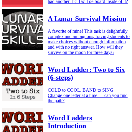
had another Tic-Tac-Toe board inside of it?
A Lunar Survival Mission
A favorite of mine! This task is delightfully
complex and ambiguous, forcing students to
make choices without enough information
and with no right answer. How will they
survive on the moon for three days?
Word Ladder: Two to Six
(6-steps)
COLD to COOL. BAND to SING.
Change one letter at a time — can you find
the path?
Word Ladders
Introduction