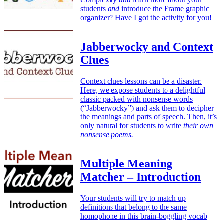
students
and
introduce the Frame graphic
organizer? Have I got the activity for you!
Jabberwocky and Context
Clues
Context clues lessons can be a disaster.
Here, we expose students to a delightful
classic packed with nonsense words
(“Jabberwocky”) and ask them to decipher
the meanings and parts of speech. Then, it’s
only natural for students to write
their own
nonsense poems.
Multiple Meaning
Matcher – Introduction
Your students will try to match up
definitions that belong to the same
homophone in this brain-boggling vocab