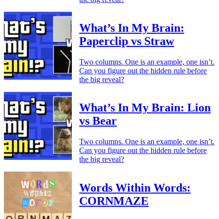
What’s In My Brain:
Paperclip vs Straw
Two columns. One is an example, one isn’t.
Can you figure out the hidden rule before
the big reveal?
What’s In My Brain: Lion
vs Bear
Two columns. One is an example, one isn’t.
Can you figure out the hidden rule before
the big reveal?
Words Within Words:
CORNMAZE