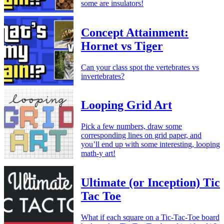
some are insulators!
Concept Attainment:
Hornet vs Tiger
Can your class spot the vertebrates vs
invertebrates?
Looping Grid Art
Pick a few numbers, draw some
corresponding lines on grid paper, and
you’ll end up with some interesting, looping
math-y art!
Ultimate (or Inception) Tic
Tac Toe
What if each square on a Tic-Tac-Toe board