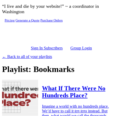
Skip to main content
“I live and die by your website!” ~ a coordinator in
Washington
Pricing
Generate a Quote
Purchase Orders
Sign In Subscribers
Group Login
← Back to all of your playlists
Playlist: Bookmarks
What If There Were No
Hundreds Place?
Imagine a world with no hundreds place.
We’d have to call it
ten tens
instead. But
then, what would we call the thousands