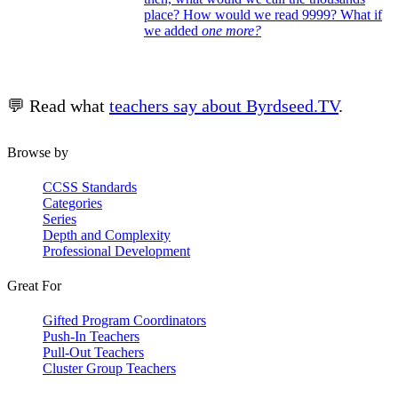
place? How would we read 9999? What if
we added
one more?
💬 Read what
teachers say about Byrdseed.TV
.
Browse by
CCSS Standards
Categories
Series
Depth and Complexity
Professional Development
Great For
Gifted Program Coordinators
Push-In Teachers
Pull-Out Teachers
Cluster Group Teachers