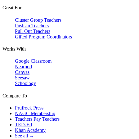
Great For
Cluster Group Teachers
Push-In Teachers
Pull-Out Teachers
Gifted Program Coordinators
Works With
Google Classroom
Nearpod
Canvas
Seesaw
Schoology
Compare To
Prufrock Press
NAGC Membership
Teachers Pay Teachers
TED-Ed
Khan Academy
See all →