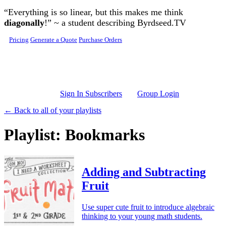
Skip to main content
“Everything is so linear, but this makes me think
diagonally
!” ~ a student describing Byrdseed.TV
Pricing
Generate a Quote
Purchase Orders
Sign In Subscribers
Group Login
← Back to all of your playlists
Playlist: Bookmarks
Adding and Subtracting
Fruit
Use super cute fruit to introduce algebraic
thinking to your young math students.