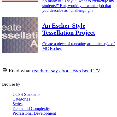
So many of us say, “I want to
challenge
my
students!” But, would you want a job that
you describe as “challenging”?
An Escher-Style
Tessellation Project
Create a piece of repeating art in the style of
MC Escher!
💬 Read what
teachers say about Byrdseed.TV
.
Browse by
CCSS Standards
Categories
Series
Depth and Complexity
Professional Development