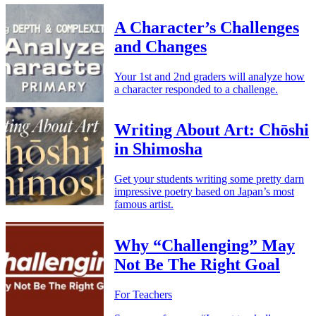
A Character’s Challenges
and Changes
Your 1st and 2nd graders will analyze how
a character responded to a challenge.
Writing About Art: Chōshi
in Shimosha
Get your students writing some pretty darn
impressive poetry based on Japan’s most
famous artist.
Why “Challenging” May
Not Be The Right Goal
For Teachers