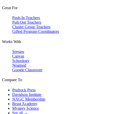
Great For
Push-In Teachers
Pull-Out Teachers
Cluster Group Teachers
Gifted Program Coordinators
Works With
Seesaw
Canvas
Schoology
Nearpod
Google Classroom
Compare To
Prufrock Press
Davidson Institute
NAGC Membership
Beast Academy
Mystery Science
See all →