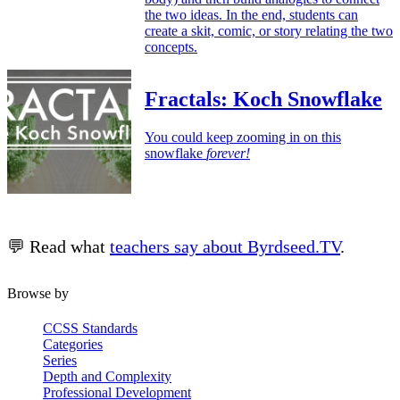
the two ideas. In the end, students can
create a skit, comic, or story relating the two
concepts.
Fractals: Koch Snowflake
You could keep zooming in on this
snowflake
forever!
💬 Read what
teachers say about Byrdseed.TV
.
Browse by
CCSS Standards
Categories
Series
Depth and Complexity
Professional Development