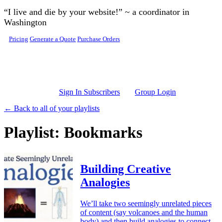
Skip to main content
“I live and die by your website!” ~ a coordinator in
Washington
Pricing
Generate a Quote
Purchase Orders
Sign In Subscribers
Group Login
← Back to all of your playlists
Playlist: Bookmarks
Building Creative
Analogies
We’ll take two seemingly unrelated pieces
of content (say volcanoes and the human
body) and then build analogies to connect