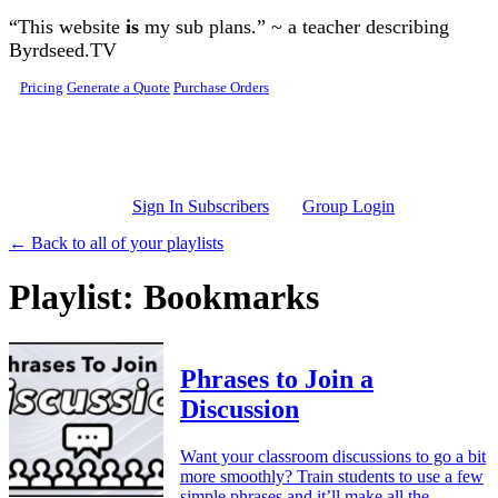
Skip to main content
“This website
is
my sub plans.” ~ a teacher describing
Byrdseed.TV
Pricing
Generate a Quote
Purchase Orders
Sign In Subscribers
Group Login
← Back to all of your playlists
Playlist: Bookmarks
Phrases to Join a
Discussion
Want your classroom discussions to go a bit
more smoothly? Train students to use a few
simple phrases and it’ll make all the