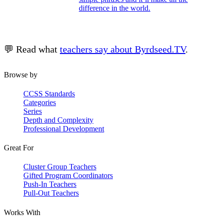
difference in the world.
💬 Read what
teachers say about Byrdseed.TV
.
Browse by
CCSS Standards
Categories
Series
Depth and Complexity
Professional Development
Great For
Cluster Group Teachers
Gifted Program Coordinators
Push-In Teachers
Pull-Out Teachers
Works With