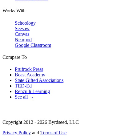
Works With
Schoology
Seesaw
Canvas
Nearpod
Google Classroom
Compare To
Prufrock Press
Beast Academy
State Gifted Associations
TED-Ed
Renzulli Learning
See all →
Copyright 2012 - 2026 Byrdseed, LLC
Privacy Policy
and
Terms of Use