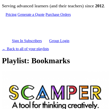
Skip to main content
Serving advanced learners (and their teachers) since
2012
.
Pricing
Generate a Quote
Purchase Orders
Sign In Subscribers
Group Login
← Back to all of your playlists
Playlist: Bookmarks