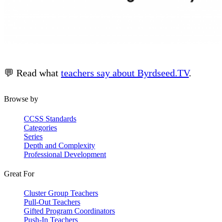
💬 Read what
teachers say about Byrdseed.TV
.
Browse by
CCSS Standards
Categories
Series
Depth and Complexity
Professional Development
Great For
Cluster Group Teachers
Pull-Out Teachers
Gifted Program Coordinators
Push-In Teachers