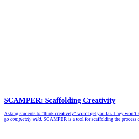
SCAMPER: Scaffolding Creativity
Asking students to “think creatively” won’t get you far. They won’t kn
go
completely wild.
SCAMPER is a tool for scaffolding the process of