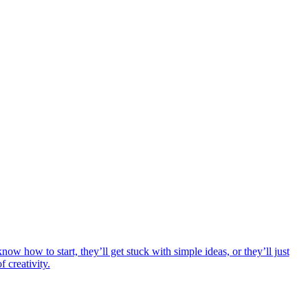
ow how to start, they’ll get stuck with simple ideas, or they’ll just
 creativity.