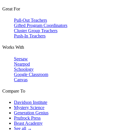
Great For
Pull-Out Teachers
Gifted Program Coordinators
Cluster Group Teachers
Push-In Teachers
Works With
Seesaw
Nearpod
Schoology
Google Classroom
Canvas
Compare To
Davidson Institute
Mystery Science
Generation Genius
Prufrock Press
Beast Academy
See all →