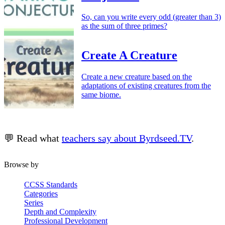
So, can you write every odd (greater than 3)
as the sum of three primes?
Create A Creature
Create a new creature based on the
adaptations of existing creatures from the
same biome.
💬 Read what
teachers say about Byrdseed.TV
.
Browse by
CCSS Standards
Categories
Series
Depth and Complexity
Professional Development