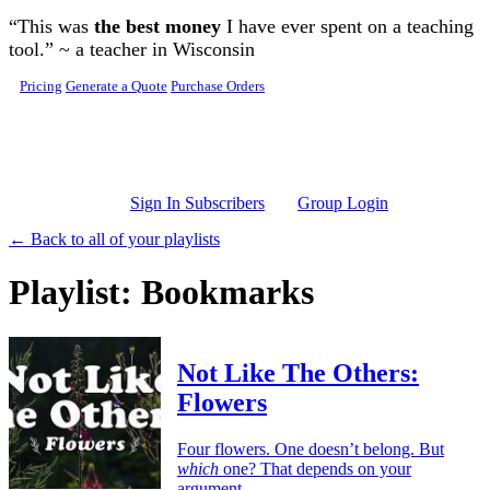
Skip to main content
“This was
the best money
I have ever spent on a teaching
tool.” ~ a teacher in Wisconsin
Pricing
Generate a Quote
Purchase Orders
Sign In Subscribers
Group Login
← Back to all of your playlists
Playlist: Bookmarks
Not Like The Others:
Flowers
Four flowers. One doesn’t belong. But
which
one? That depends on your
argument.