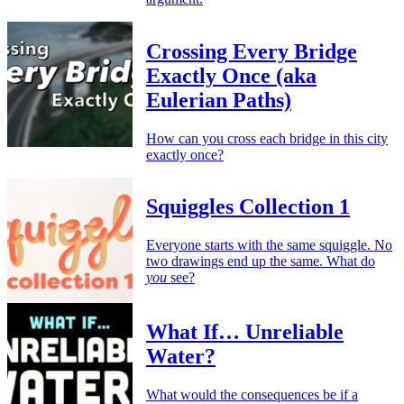
Crossing Every Bridge
Exactly Once (aka
Eulerian Paths)
How can you cross each bridge in this city
exactly once?
Squiggles Collection 1
Everyone starts with the same squiggle. No
two drawings end up the same. What do
you
see?
What If… Unreliable
Water?
What would the consequences be if a