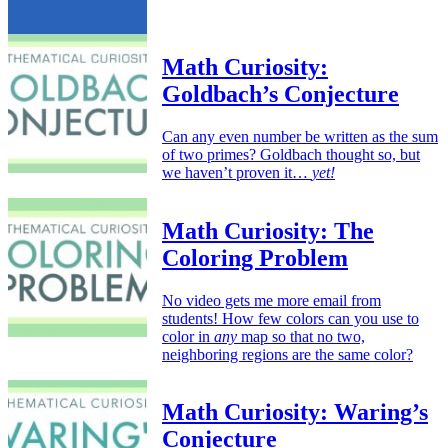
Math Curiosity:
Goldbach’s Conjecture
Can any even number be written as the sum
of two primes? Goldbach thought so, but
we haven’t proven it…
yet!
Math Curiosity: The
Coloring Problem
No video gets me more email from
students! How few colors can you use to
color in
any
map so that no two,
neighboring regions are the same color?
Math Curiosity: Waring’s
Conjecture