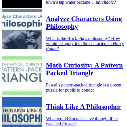
town’s tap water became…
unreliable?
Analyze Characters Using
Philosophy
What is the Brick Pig’s philosophy? How
would he apply it to the characters in
Harry
Potter
?
Math Curiosity: A Pattern
Packed Triangle
Pascal’s pattern-packed triangle is a potent
puzzle for pupils to ponder.
Think Like A Philosopher
What would Socrates have thought if he
watched
Frozen
?