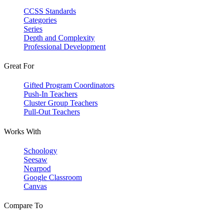
CCSS Standards
Categories
Series
Depth and Complexity
Professional Development
Great For
Gifted Program Coordinators
Push-In Teachers
Cluster Group Teachers
Pull-Out Teachers
Works With
Schoology
Seesaw
Nearpod
Google Classroom
Canvas
Compare To