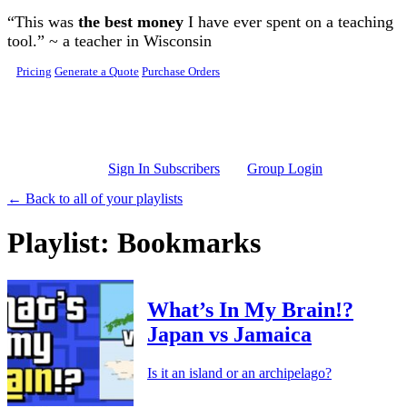
Skip to main content
“This was
the best money
I have ever spent on a teaching
tool.” ~ a teacher in Wisconsin
Pricing
Generate a Quote
Purchase Orders
Sign In Subscribers
Group Login
← Back to all of your playlists
Playlist: Bookmarks
What’s In My Brain!?
Japan vs Jamaica
Is it an island or an archipelago?