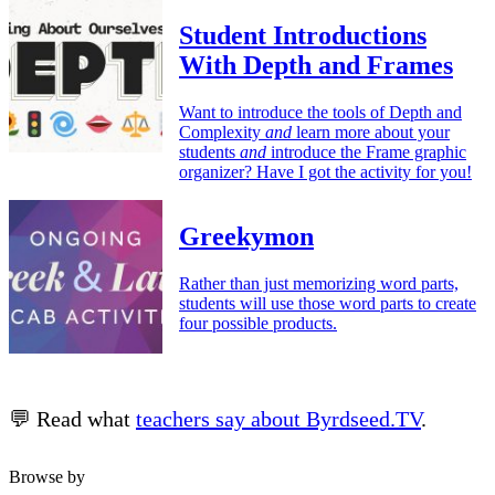
Student Introductions
With Depth and Frames
Want to introduce the tools of Depth and
Complexity
and
learn more about your
students
and
introduce the Frame graphic
organizer? Have I got the activity for you!
Greekymon
Rather than just memorizing word parts,
students will use those word parts to create
four possible products.
💬 Read what
teachers say about Byrdseed.TV
.
Browse by