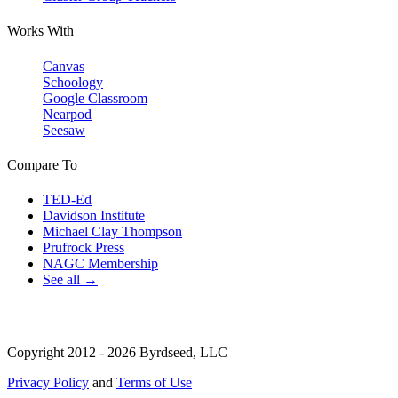
Works With
Canvas
Schoology
Google Classroom
Nearpod
Seesaw
Compare To
TED-Ed
Davidson Institute
Michael Clay Thompson
Prufrock Press
NAGC Membership
See all →
Copyright 2012 - 2026 Byrdseed, LLC
Privacy Policy
and
Terms of Use