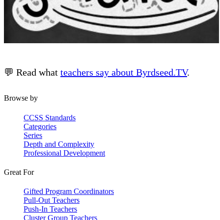
💬 Read what
teachers say about Byrdseed.TV
.
Browse by
CCSS Standards
Categories
Series
Depth and Complexity
Professional Development
Great For
Gifted Program Coordinators
Pull-Out Teachers
Push-In Teachers
Cluster Group Teachers