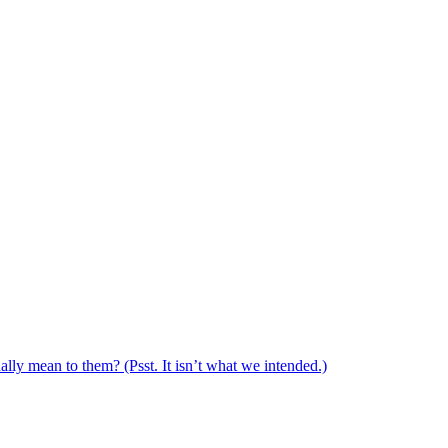
ally mean to them? (Psst. It isn’t what we intended.)