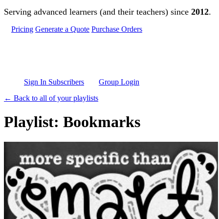
Skip to main content
Serving advanced learners (and their teachers) since
2012
.
Pricing
Generate a Quote
Purchase Orders
Sign In Subscribers
Group Login
← Back to all of your playlists
Playlist: Bookmarks