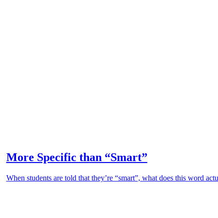
More Specific than “Smart”
When students are told that they’re “smart”, what does this word actu