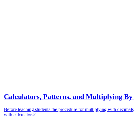
Calculators, Patterns, and Multiplying By
Before teaching students the procedure for multiplying with decimals
with calculators?