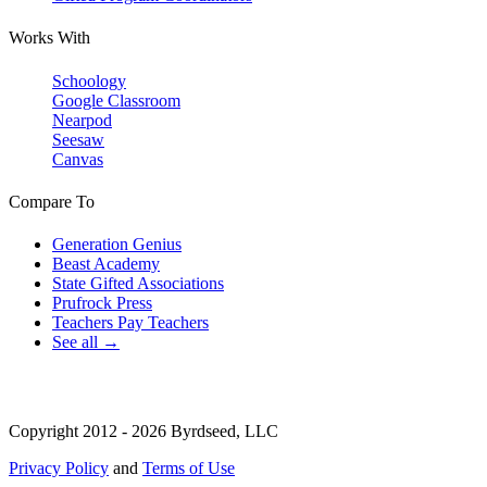
Works With
Schoology
Google Classroom
Nearpod
Seesaw
Canvas
Compare To
Generation Genius
Beast Academy
State Gifted Associations
Prufrock Press
Teachers Pay Teachers
See all →
Copyright 2012 - 2026 Byrdseed, LLC
Privacy Policy
and
Terms of Use