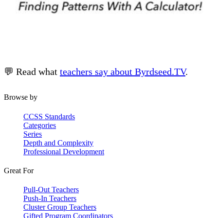
💬 Read what
teachers say about Byrdseed.TV
.
Browse by
CCSS Standards
Categories
Series
Depth and Complexity
Professional Development
Great For
Pull-Out Teachers
Push-In Teachers
Cluster Group Teachers
Gifted Program Coordinators