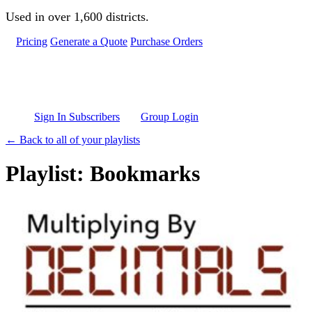
Skip to main content
Used in over 1,600 districts.
Pricing
Generate a Quote
Purchase Orders
Sign In Subscribers
Group Login
← Back to all of your playlists
Playlist: Bookmarks