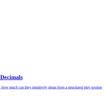
 Decimals
, how much can they intuitively glean from a structured play session