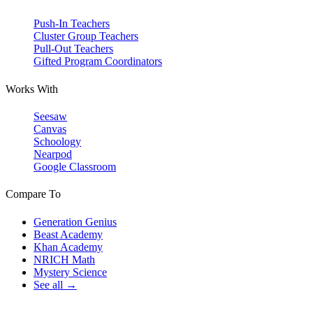
Push-In Teachers
Cluster Group Teachers
Pull-Out Teachers
Gifted Program Coordinators
Works With
Seesaw
Canvas
Schoology
Nearpod
Google Classroom
Compare To
Generation Genius
Beast Academy
Khan Academy
NRICH Math
Mystery Science
See all →