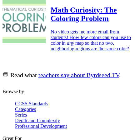
Math Curiosity: The
Coloring Problem
No video gets me more email from
students! How few colors can you use to
color in
any
map so that no two,
neighboring regions are the same color?
💬 Read what
teachers say about Byrdseed.TV
.
Browse by
CCSS Standards
Categories
Series
Depth and Complexity
Professional Development
Great For