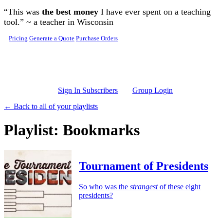
Skip to main content
“This was
the best money
I have ever spent on a teaching
tool.” ~ a teacher in Wisconsin
Pricing
Generate a Quote
Purchase Orders
Sign In Subscribers
Group Login
← Back to all of your playlists
Playlist: Bookmarks
Tournament of Presidents
So who was the
strangest
of these eight
presidents?