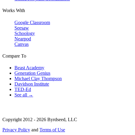
Works With
Google Classroom
Seesaw
Schoology
Nearpod
Canvas
Compare To
Beast Academy
Generation Genius
Michael Clay Thompson
Davidson Institute
TED-Ed
See all →
Copyright 2012 - 2026 Byrdseed, LLC
Privacy Policy
and
Terms of Use