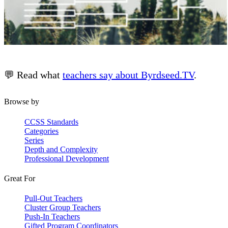
💬 Read what
teachers say about Byrdseed.TV
.
Browse by
CCSS Standards
Categories
Series
Depth and Complexity
Professional Development
Great For
Pull-Out Teachers
Cluster Group Teachers
Push-In Teachers
Gifted Program Coordinators