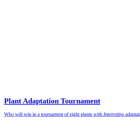
Plant Adaptation Tournament
Who will win in a tournament of eight plants with
Interesting
adaptat