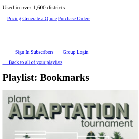
Skip to main content
Used in over 1,600 districts.
Pricing
Generate a Quote
Purchase Orders
Sign In Subscribers
Group Login
← Back to all of your playlists
Playlist: Bookmarks