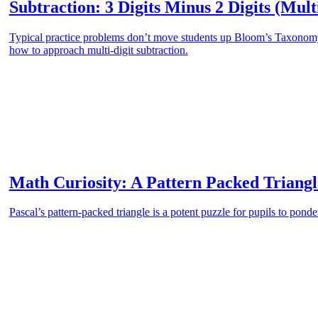
Subtraction: 3 Digits Minus 2 Digits (Mult
Typical practice problems don’t move students up Bloom’s Taxonomy.
how to approach multi-digit subtraction.
Math Curiosity: A Pattern Packed Triangl
Pascal’s pattern-packed triangle is a potent puzzle for pupils to ponde