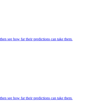
then see how far their predictions can take them.
then see how far their predictions can take them.