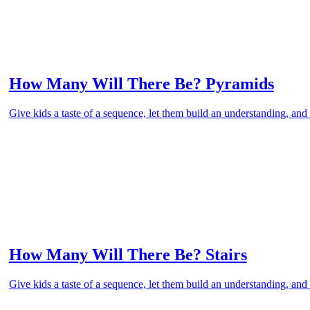
How Many Will There Be? Pyramids
Give kids a taste of a sequence, let them build an understanding, and 
How Many Will There Be? Stairs
Give kids a taste of a sequence, let them build an understanding, and 