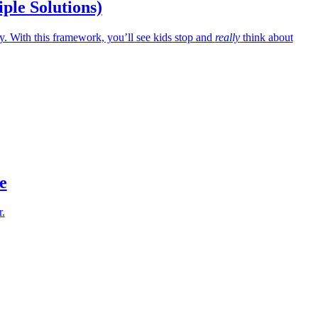
iple Solutions)
 With this framework, you’ll see kids stop and
really
think about
e
r.