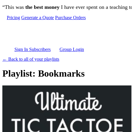
Skip to main content
“This was
the best money
I have ever spent on a teaching t
Pricing
Generate a Quote
Purchase Orders
Sign In Subscribers
Group Login
← Back to all of your playlists
Playlist: Bookmarks