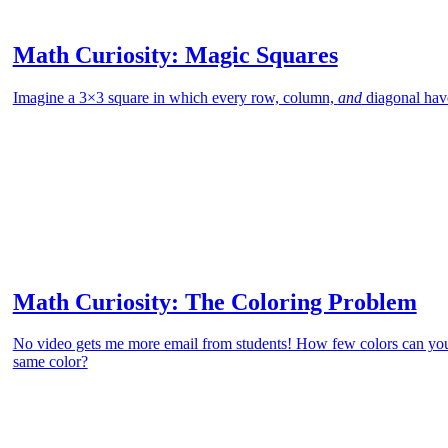
Math Curiosity: Magic Squares
Imagine a 3×3 square in which every row, column,
and
diagonal hav
Math Curiosity: The Coloring Problem
No video gets me more email from students! How few colors can you
same color?