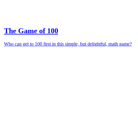
The Game of 100
Who can get to 100 first in this simple, but delightful, math game?