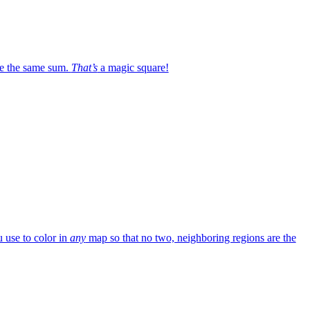
e the same sum.
That’s
a magic square!
 use to color in
any
map so that no two, neighboring regions are the