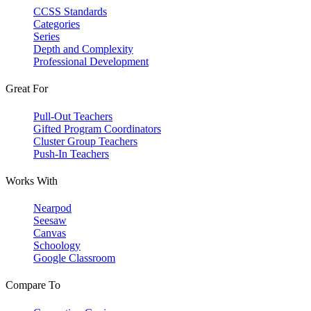
CCSS Standards
Categories
Series
Depth and Complexity
Professional Development
Great For
Pull-Out Teachers
Gifted Program Coordinators
Cluster Group Teachers
Push-In Teachers
Works With
Nearpod
Seesaw
Canvas
Schoology
Google Classroom
Compare To