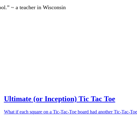
ool.” ~ a teacher in Wisconsin
Ultimate (or Inception) Tic Tac Toe
What if each square on a Tic-Tac-Toe board had another Tic-Tac-Toe 