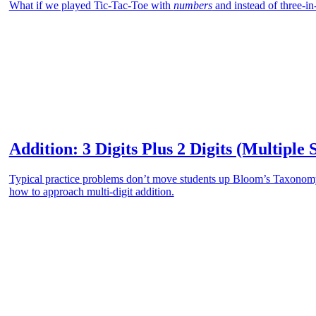
What if we played Tic-Tac-Toe with
numbers
and instead of three-
Addition: 3 Digits Plus 2 Digits (Multiple 
Typical practice problems don’t move students up Bloom’s Taxonomy.
how to approach multi-digit addition.