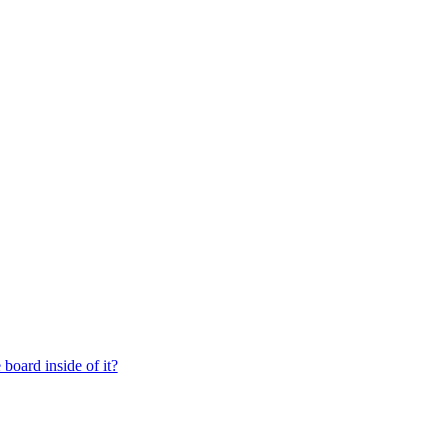
board inside of it?