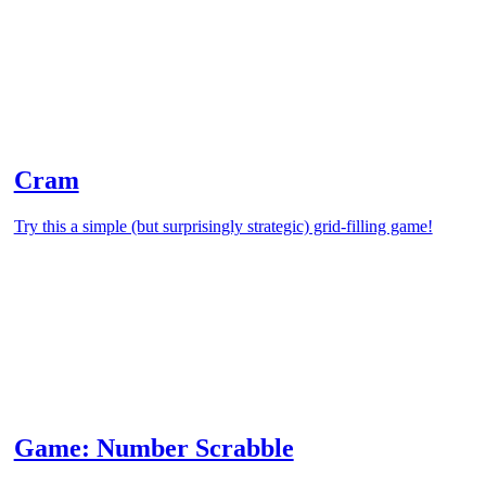
Cram
Try this a simple (but surprisingly strategic) grid-filling game!
Game: Number Scrabble