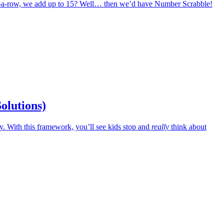
in-a-row, we add up to 15? Well… then we’d have Number Scrabble!
Solutions)
 With this framework, you’ll see kids stop and
really
think about