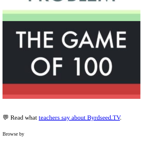
💬 Read what
teachers say about Byrdseed.TV
.
Browse by