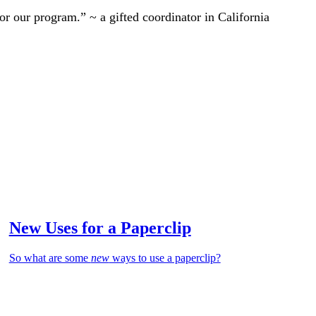
r our program.” ~ a gifted coordinator in California
New Uses for a Paperclip
So what are some
new
ways to use a paperclip?