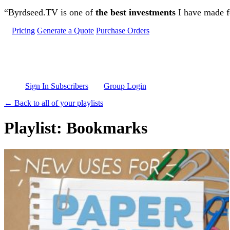
Skip to main content
“Byrdseed.TV is one of
the best investments
I have made fo
Pricing
Generate a Quote
Purchase Orders
Sign In Subscribers
Group Login
← Back to all of your playlists
Playlist: Bookmarks