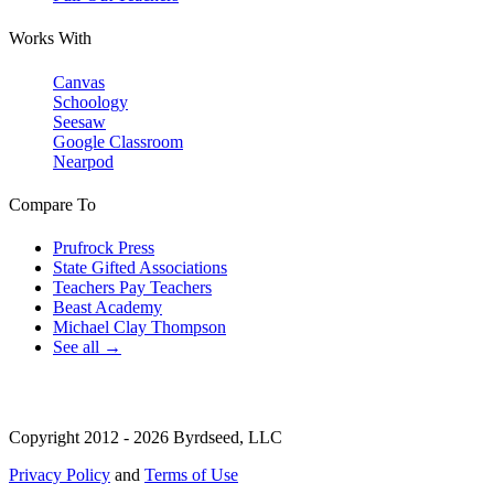
Works With
Canvas
Schoology
Seesaw
Google Classroom
Nearpod
Compare To
Prufrock Press
State Gifted Associations
Teachers Pay Teachers
Beast Academy
Michael Clay Thompson
See all →
Copyright 2012 - 2026 Byrdseed, LLC
Privacy Policy
and
Terms of Use