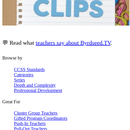
💬 Read what
teachers say about Byrdseed.TV
.
Browse by
CCSS Standards
Categories
Series
Depth and Complexity
Professional Development
Great For
Cluster Group Teachers
Gifted Program Coordinators
Push-In Teachers
Pull-Out Teachers