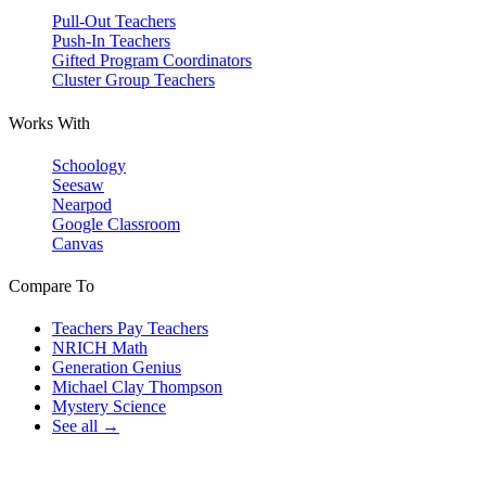
Pull-Out Teachers
Push-In Teachers
Gifted Program Coordinators
Cluster Group Teachers
Works With
Schoology
Seesaw
Nearpod
Google Classroom
Canvas
Compare To
Teachers Pay Teachers
NRICH Math
Generation Genius
Michael Clay Thompson
Mystery Science
See all →