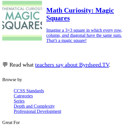
Math Curiosity: Magic
Squares
Imagine a 3×3 square in which every row,
column,
and
diagonal have the same sum.
That’s
a magic square!
💬 Read what
teachers say about Byrdseed.TV
.
Browse by
CCSS Standards
Categories
Series
Depth and Complexity
Professional Development
Great For