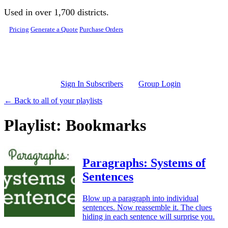
Skip to main content
Used in over 1,700 districts.
Pricing
Generate a Quote
Purchase Orders
Sign In Subscribers
Group Login
← Back to all of your playlists
Playlist: Bookmarks
Paragraphs: Systems of
Sentences
Blow up a paragraph into individual
sentences. Now reassemble it. The clues
hiding in each sentence will surprise you.