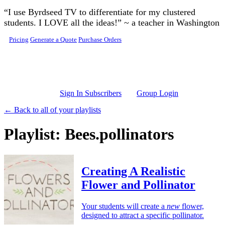
Skip to main content
“I use Byrdseed TV to differentiate for my clustered
students. I LOVE all the ideas!” ~ a teacher in Washington
Pricing
Generate a Quote
Purchase Orders
Sign In Subscribers
Group Login
← Back to all of your playlists
Playlist: Bees.pollinators
Creating A Realistic
Flower and Pollinator
Your students will create a
new
flower,
designed to attract a specific pollinator.