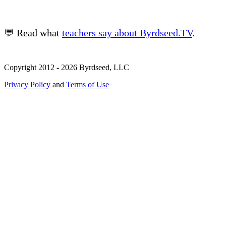
💬 Read what
teachers say about Byrdseed.TV
.
Copyright 2012 - 2026 Byrdseed, LLC
Privacy Policy
and
Terms of Use
Selecting an option will navigate to a new page.