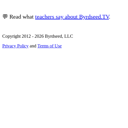
💬 Read what
teachers say about Byrdseed.TV
.
Copyright 2012 - 2026 Byrdseed, LLC
Privacy Policy
and
Terms of Use
Selecting an option will navigate to a new page.