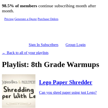
Skip to main content
98.5% of members
continue subscribing month after
month.
Pricing
Generate a Quote
Purchase Orders
Sign In Subscribers
Group Login
← Back to all of your playlists
Playlist: 8th Grade Warmups
Lego Paper Shredder
Can you shred paper using just Lego?