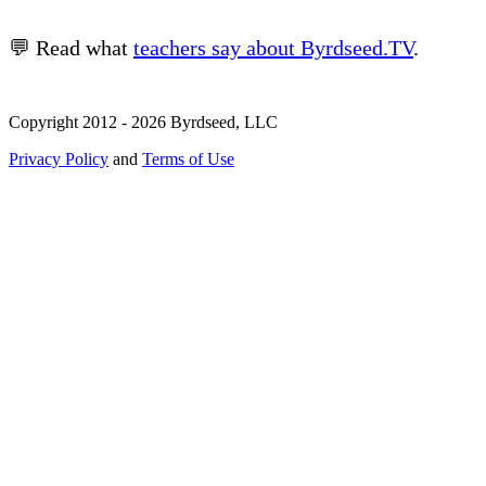
💬 Read what
teachers say about Byrdseed.TV
.
Copyright 2012 - 2026 Byrdseed, LLC
Privacy Policy
and
Terms of Use
Selecting an option will navigate to a new page.