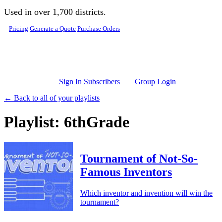
Skip to main content
Used in over 1,700 districts.
Pricing
Generate a Quote
Purchase Orders
Sign In Subscribers
Group Login
← Back to all of your playlists
Playlist: 6thGrade
Tournament of Not-So-
Famous Inventors
Which inventor and invention will win the
tournament?