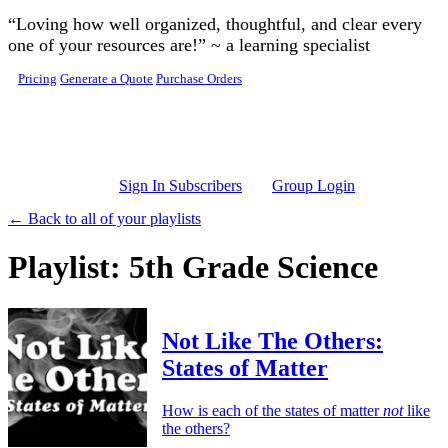
Skip to main content
“Loving how well organized, thoughtful, and clear every
one of your resources are!” ~ a learning specialist
Pricing
Generate a Quote
Purchase Orders
Sign In Subscribers
Group Login
← Back to all of your playlists
Playlist: 5th Grade Science
Not Like The Others:
States of Matter
How is each of the states of matter
not
like
the others?