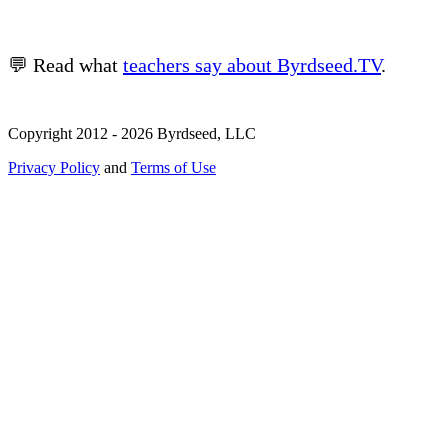
💬 Read what
teachers say about Byrdseed.TV
.
Copyright 2012 - 2026 Byrdseed, LLC
Privacy Policy
and
Terms of Use
Selecting an option will navigate to a new page.