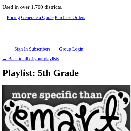
Skip to main content
Used in over 1,700 districts.
Pricing
Generate a Quote
Purchase Orders
Sign In Subscribers
Group Login
← Back to all of your playlists
Playlist: 5th Grade