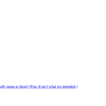
ally mean to them? (Psst. It isn’t what we intended.)