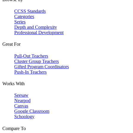
CCSS Standards
Categories
Series
Depth and Complexity
Professional Development
Great For
Pull-Out Teachers
Cluster Group Teachers
Gifted Program Coordinators
Push-In Teachers
Works With
Seesaw
Nearpod
Canvas
Google Classroom
Schoology
Compare To