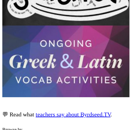
💬 Read what
teachers say about Byrdseed.TV
.
Browse by