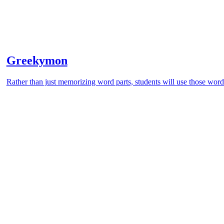
Greekymon
Rather than just memorizing word parts, students will use those word 