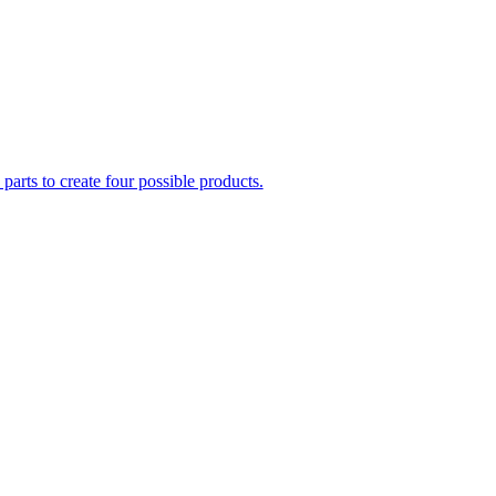
parts to create four possible products.