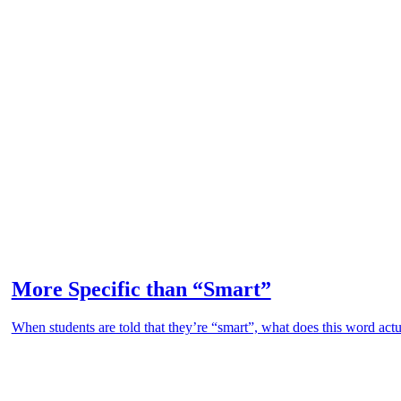
More Specific than “Smart”
When students are told that they’re “smart”, what does this word actu