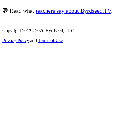
💬 Read what
teachers say about Byrdseed.TV
.
Copyright 2012 - 2026 Byrdseed, LLC
Privacy Policy
and
Terms of Use
Selecting an option will navigate to a new page.