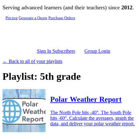
Skip to main content
Serving advanced learners (and their teachers) since
2012
.
Pricing
Generate a Quote
Purchase Orders
Sign In Subscribers
Group Login
← Back to all of your playlists
Playlist: 5th grade
Polar Weather Report
The North Pole hits -40°. The South Pole
hits -60°. Calculate the averages, graph the
data, and deliver your polar weather report.