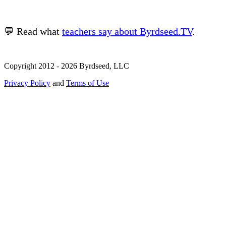
💬 Read what
teachers say about Byrdseed.TV
.
Copyright 2012 - 2026 Byrdseed, LLC
Privacy Policy
and
Terms of Use
Selecting an option will navigate to a new page.