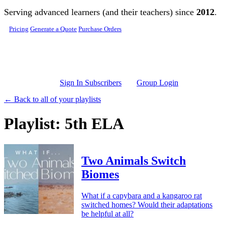
Skip to main content
Serving advanced learners (and their teachers) since
2012
.
Pricing
Generate a Quote
Purchase Orders
Sign In Subscribers
Group Login
← Back to all of your playlists
Playlist: 5th ELA
Two Animals Switch
Biomes
What if a capybara and a kangaroo rat
switched homes? Would their adaptations
be helpful at all?