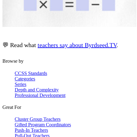
💬 Read what
teachers say about Byrdseed.TV
.
Browse by
CCSS Standards
Categories
Series
Depth and Complexity
Professional Development
Great For
Cluster Group Teachers
Gifted Program Coordinators
Push-In Teachers
Pull-Out Teachers