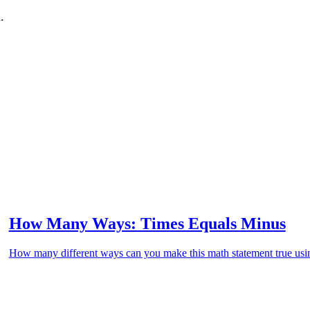
.
How Many Ways: Times Equals Minus
How many different ways can you make this math statement true usin