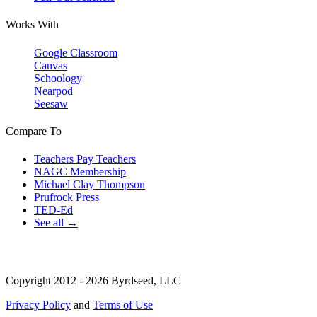
Works With
Google Classroom
Canvas
Schoology
Nearpod
Seesaw
Compare To
Teachers Pay Teachers
NAGC Membership
Michael Clay Thompson
Prufrock Press
TED-Ed
See all →
Copyright 2012 - 2026 Byrdseed, LLC
Privacy Policy
and
Terms of Use