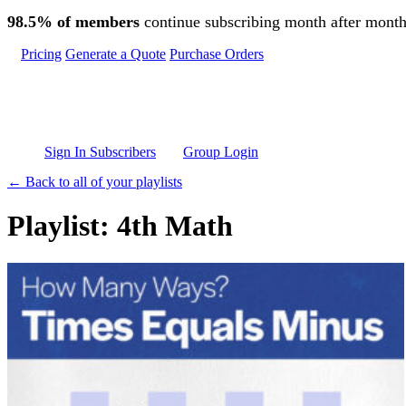
Skip to main content
98.5% of members
continue subscribing month after month
Pricing
Generate a Quote
Purchase Orders
Sign In Subscribers
Group Login
← Back to all of your playlists
Playlist: 4th Math