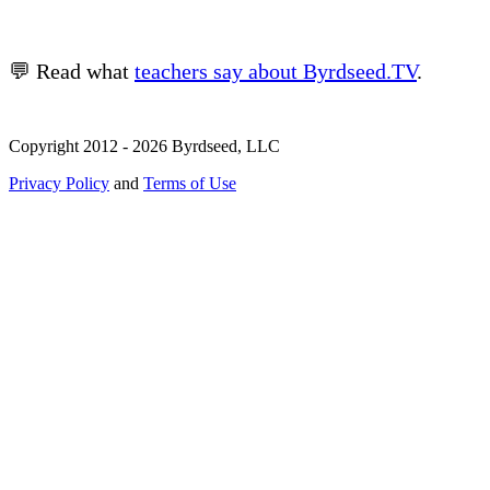
💬 Read what
teachers say about Byrdseed.TV
.
Copyright 2012 - 2026 Byrdseed, LLC
Privacy Policy
and
Terms of Use
Selecting an option will navigate to a new page.