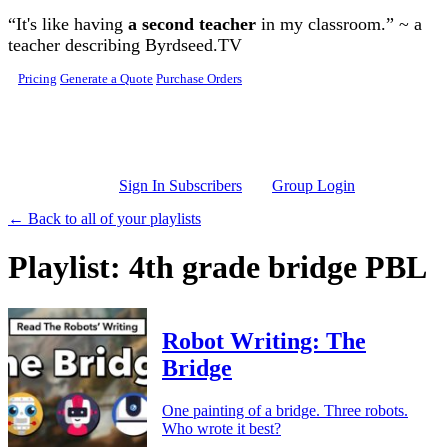
Skip to main content
“It's like having
a second teacher
in my classroom.” ~ a
teacher describing Byrdseed.TV
Pricing
Generate a Quote
Purchase Orders
Sign In Subscribers
Group Login
← Back to all of your playlists
Playlist: 4th grade bridge PBL
Robot Writing: The
Bridge
One painting of a bridge. Three robots.
Who wrote it best?