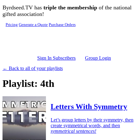
Skip to main content
Byrdseed.TV has
triple the membership
of the national
gifted association!
Pricing
Generate a Quote
Purchase Orders
Sign In Subscribers
Group Login
← Back to all of your playlists
Playlist: 4th
Letters With Symmetry
Let’s group letters by their symmetry, then
create symmetrical words, and then
symmetrical sentences!