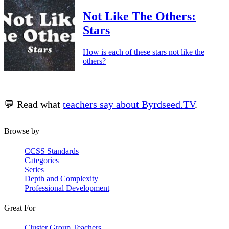
Not Like The Others:
Stars
How is each of these stars not like the
others?
💬 Read what
teachers say about Byrdseed.TV
.
Browse by
CCSS Standards
Categories
Series
Depth and Complexity
Professional Development
Great For
Cluster Group Teachers