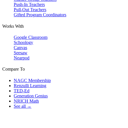
Push-In Teachers
Pull-Out Teachers
Gifted Program Coordinators
Works With
Google Classroom
Schoology
Canvas
Seesaw
Nearpod
Compare To
NAGC Membership
Renzulli Learning
TED-Ed
Generation Genius
NRICH Math
See all →