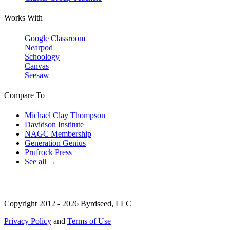
Works With
Google Classroom
Nearpod
Schoology
Canvas
Seesaw
Compare To
Michael Clay Thompson
Davidson Institute
NAGC Membership
Generation Genius
Prufrock Press
See all →
Copyright 2012 - 2026 Byrdseed, LLC
Privacy Policy
and
Terms of Use