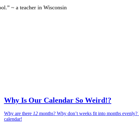
ool.” ~ a teacher in Wisconsin
Why Is Our Calendar So Weird!?
Why are there
12
months? Why don’t weeks fit into months evenly? W
calendar!