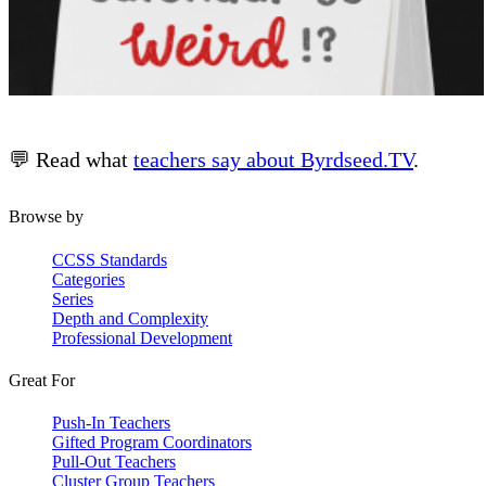
💬 Read what
teachers say about Byrdseed.TV
.
Browse by
CCSS Standards
Categories
Series
Depth and Complexity
Professional Development
Great For
Push-In Teachers
Gifted Program Coordinators
Pull-Out Teachers
Cluster Group Teachers