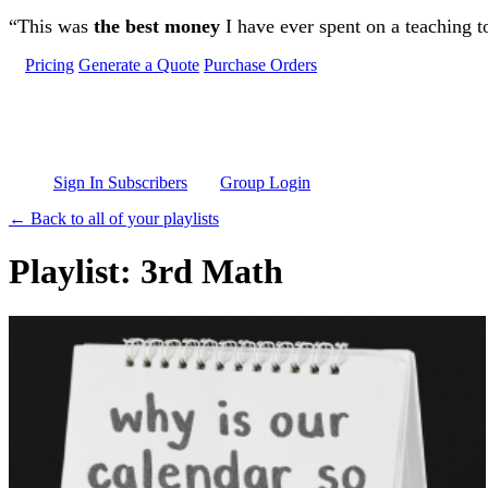
Skip to main content
“This was
the best money
I have ever spent on a teaching t
Pricing
Generate a Quote
Purchase Orders
Sign In Subscribers
Group Login
← Back to all of your playlists
Playlist: 3rd Math